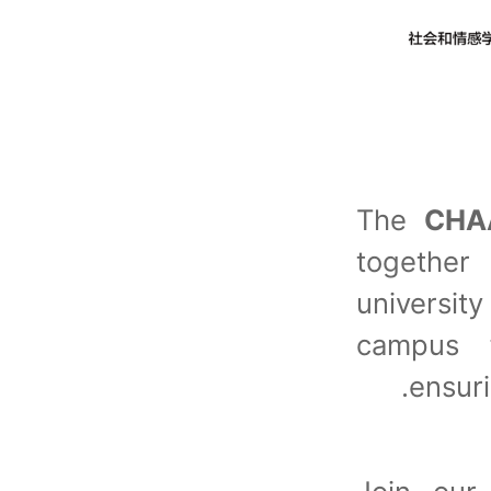
The
CHA
together
universi
campus f
ensur