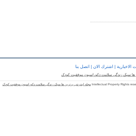
اتصل بنا
|
اشترك الان
|
النشرات و
مجله اینترنتی برترین ها سبک زندگی سلامت دک
مجله اینترنتی برترین ها سبک زندگی سلامت دکوراسیون موفقیت کودک
Intellectual Property Rights re