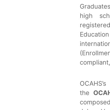
Graduate
high sch
register
Educatio
internati
(Enrollm
compliant
OCAHS’s 
the
OCAH
composed