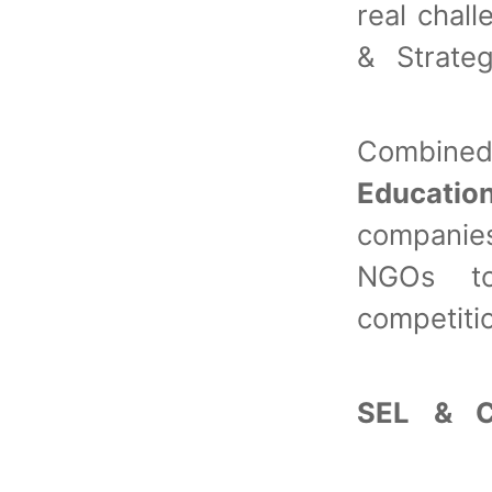
real chal
& Strate
Combin
Educatio
companies
NGOs to 
competiti
SEL & C