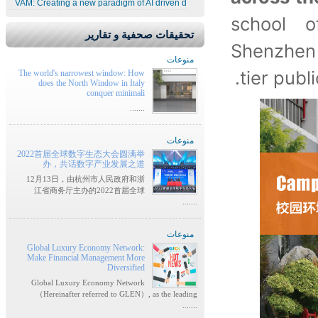
VAM: Creating a new paradigm of AI driven d
school 
تحقيقات صحفية و تقارير
Shenzhen
منوعات
tier publ
The world's narrowest window: How
does the North Window in Italy
conquer minimali
.......
منوعات
2022首届全球数字生态大会圆满举
办，共话数字产业发展之道
12月13日，由杭州市人民政府和浙
江省商务厅主办的2022首届全球
.......
منوعات
Global Luxury Economy Network:
Make Financial Management More
Diversified
Global Luxury Economy Network
（Hereinafter referred to GLEN）, as the leading
.......