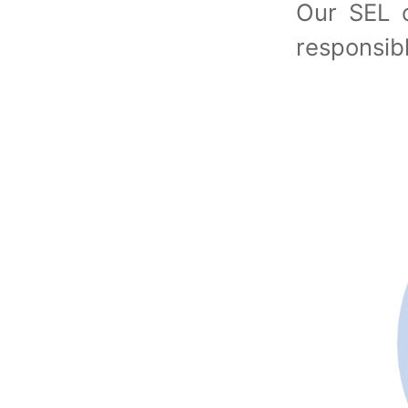
Our SEL c
responsi