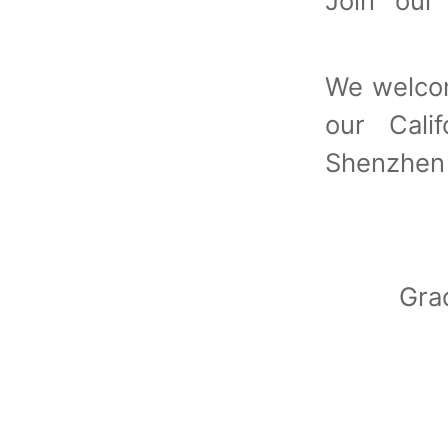
Join ou
We welcom
our Calif
Shenzhen
Gra