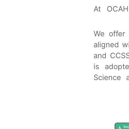
At OCAH
We offer 
aligned 
and CCSS
is adopt
Science 