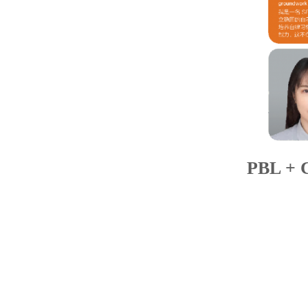
PBL + 