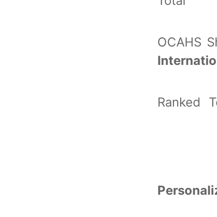
Total 
OCAHS S
Internat
Ranked T
Personal