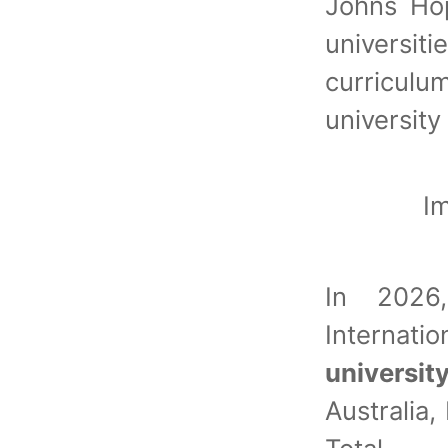
Johns Ho
universi
curricu
universit
I
In 202
Interna
universit
Australia