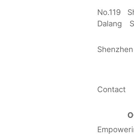
No.119 S
Dalang S
Shenzhen
Contact
O
Empoweri