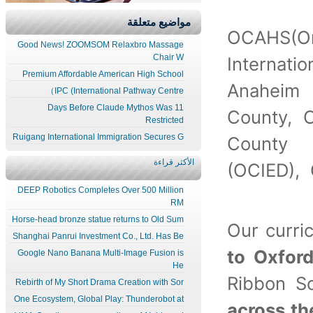
مواضيع متعلقة
OCAHS(O
Good News! ZOOMSOM Relaxbro Massage
Chair W
Internat
Premium Affordable American High School
Anaheim 
IPC (International Pathway Centre）
11 Days Before Claude Mythos Was
County, 
Restricted
Ruigang International Immigration Secures G
County 
الأكثر قراءة
(OCIED),
DEEP Robotics Completes Over 500 Million
RM
Horse-head bronze statue returns to Old Sum
Our curr
Shanghai Panrui Investment Co., Ltd. Has Be
to Oxfor
Google Nano Banana Multi-Image Fusion is
He
Ribbon S
Rebirth of My Short Drama Creation with Sor
One Ecosystem, Global Play: Thunderobot at
across th