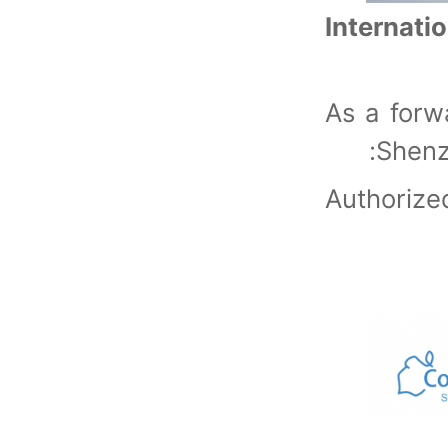
Internati
As a forw
Shenz
Authori