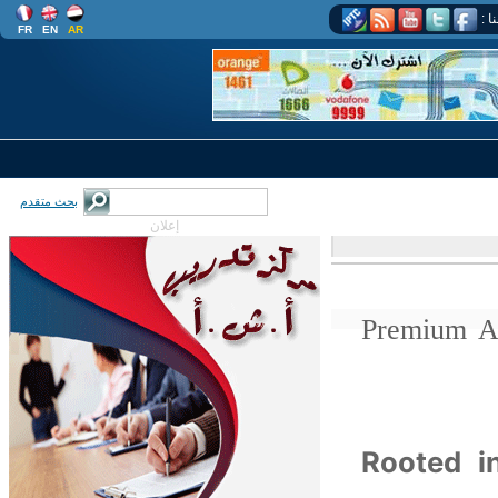
اتب
FR
EN
AR
بحث متقدم
إعلان
Premium A
Rooted i