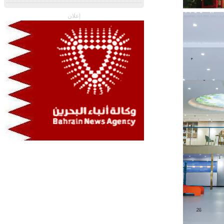
إعلان