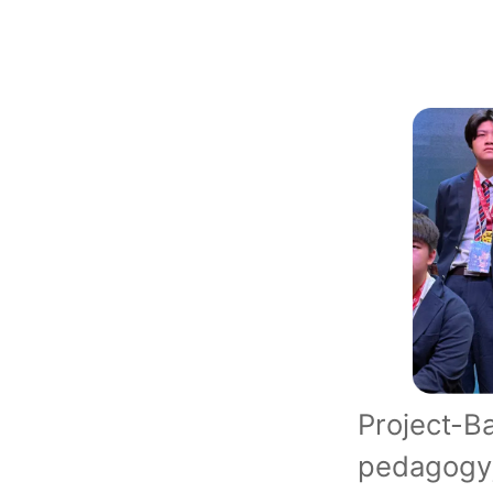
Project-
pedagogy,